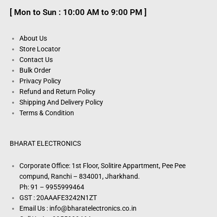
[ Mon to Sun : 10:00 AM to 9:00 PM ]
About Us
Store Locator
Contact Us
Bulk Order
Privacy Policy
Refund and Return Policy
Shipping And Delivery Policy
Terms & Condition
BHARAT ELECTRONICS
Corporate Office: 1st Floor, Solitire Appartment, Pee Pee
compund, Ranchi – 834001, Jharkhand.
Ph: 91 – 9955999464
GST : 20AAAFE3242N1ZT
Email Us : info@bharatelectronics.co.in