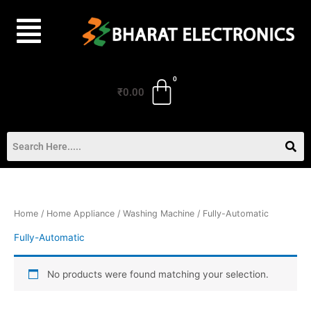
Skip
to
content
₹
0.00
Home
/
Home Appliance
/
Washing Machine
/ Fully-Automatic
Fully-Automatic
No products were found matching your selection.