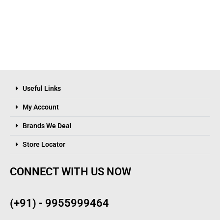
Useful Links
My Account
Brands We Deal
Store Locator
CONNECT WITH US NOW
(+91) - 9955999464