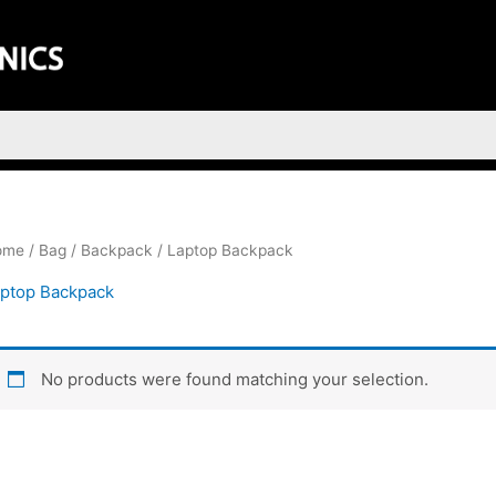
ome
/
Bag
/
Backpack
/ Laptop Backpack
ptop Backpack
No products were found matching your selection.