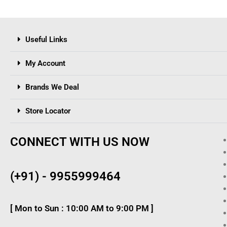
Useful Links
My Account
Brands We Deal
Store Locator
CONNECT WITH US NOW
(+91) - 9955999464
[ Mon to Sun : 10:00 AM to 9:00 PM ]