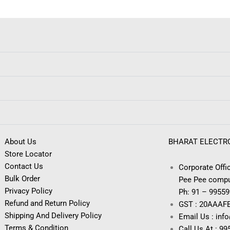
About Us
BHARAT ELECTR
Store Locator
Contact Us
Corporate Offic
Bulk Order
Pee Pee compu
Privacy Policy
Ph: 91 – 9955
Refund and Return Policy
GST : 20AAAF
Shipping And Delivery Policy
Email Us : inf
Terms & Condition
Call Us At : 9