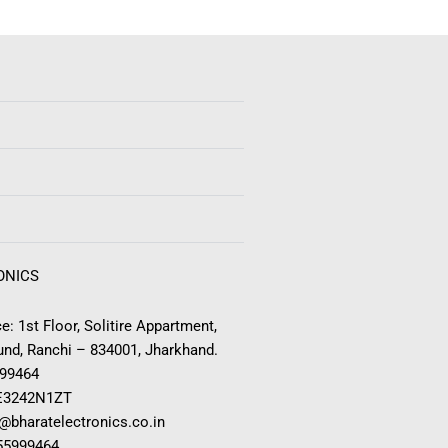
ONICS
e: 1st Floor, Solitire Appartment,
nd, Ranchi – 834001, Jharkhand.
999464
E3242N1ZT
o@bharatelectronics.co.in
955999464