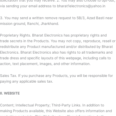
solicitation that you may receive. 2. You may also choose to opt-out,
via sending your email address to bharat1electronics@yahoo.in
3. You may send a written remove request to 5B/3, Azad Basti near
mission ground, Ranchi, Jharkhand.
Proprietary Rights.
Bharat Electronics has proprietary rights and
trade secrets in the Products. You may not copy, reproduce, resell or
redistribute any Product manufactured and/or distributed by
Bharat
Electronics.
Bharat Electronics also has rights to all trademarks and
trade dress and specific layouts of this webpage, including calls to
action, text placement, images, and other information.
Sales Tax. If you purchase any Products, you will be responsible for
paying any applicable sales tax.
II. WEBSITE
Content; Intellectual Property; Third-Party Links. In addition to
making Products available, this Website also offers information and