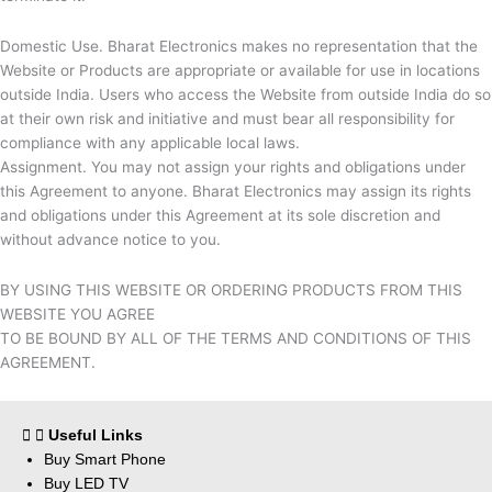
Domestic Use.
Bharat Electronics makes no representation that the
Website or Products are appropriate or available for use in locations
outside India. Users who access the Website from outside India do so
at their own risk and initiative and must bear all responsibility for
compliance with any applicable local laws.
Assignment. You may not assign your rights and obligations under
this Agreement to anyone.
Bharat Electronics may assign its rights
and obligations under this Agreement at its sole discretion and
without advance notice to you.
BY USING THIS WEBSITE OR ORDERING PRODUCTS FROM THIS
WEBSITE YOU AGREE
TO BE BOUND BY ALL OF THE TERMS AND CONDITIONS OF THIS
AGREEMENT.
Useful Links
Buy Smart Phone
Buy LED TV