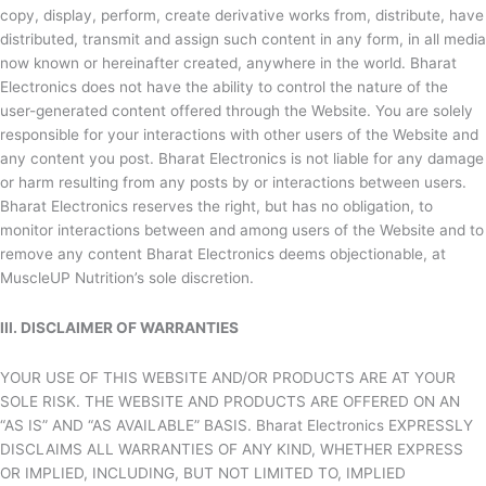
copy, display, perform, create derivative works from, distribute, have
distributed, transmit and assign such content in any form, in all media
now known or hereinafter created, anywhere in the world.
Bharat
Electronics does not have the ability to control the nature of the
user-generated content offered through the Website. You are solely
responsible for your interactions with other users of the Website and
any content you post.
Bharat Electronics is not liable for any damage
or harm resulting from any posts by or interactions between users.
Bharat Electronics reserves the right, but has no obligation, to
monitor interactions between and among users of the Website and to
remove any content
Bharat Electronics deems objectionable, at
MuscleUP Nutrition’s sole discretion.
III. DISCLAIMER OF WARRANTIES
YOUR USE OF THIS WEBSITE AND/OR PRODUCTS ARE AT YOUR
SOLE RISK. THE WEBSITE AND PRODUCTS ARE OFFERED ON AN
“AS IS” AND “AS AVAILABLE” BASIS.
Bharat Electronics EXPRESSLY
DISCLAIMS ALL WARRANTIES OF ANY KIND, WHETHER EXPRESS
OR IMPLIED, INCLUDING, BUT NOT LIMITED TO, IMPLIED