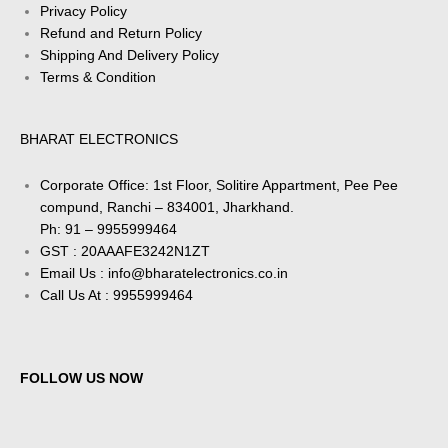
Privacy Policy
Refund and Return Policy
Shipping And Delivery Policy
Terms & Condition
BHARAT ELECTRONICS
Corporate Office: 1st Floor, Solitire Appartment, Pee Pee
compund, Ranchi – 834001, Jharkhand.
Ph: 91 – 9955999464
GST : 20AAAFE3242N1ZT
Email Us : info@bharatelectronics.co.in
Call Us At : 9955999464
FOLLOW US NOW