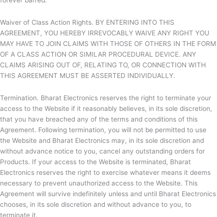
forever barred.
Waiver of Class Action Rights. BY ENTERING INTO THIS
AGREEMENT, YOU HEREBY IRREVOCABLY WAIVE ANY RIGHT YOU
MAY HAVE TO JOIN CLAIMS WITH THOSE OF OTHERS IN THE FORM
OF A CLASS ACTION OR SIMILAR PROCEDURAL DEVICE. ANY
CLAIMS ARISING OUT OF, RELATING TO, OR CONNECTION WITH
THIS AGREEMENT MUST BE ASSERTED INDIVIDUALLY.
Termination.
Bharat Electronics reserves the right to terminate your
access to the Website if it reasonably believes, in its sole discretion,
that you have breached any of the terms and conditions of this
Agreement. Following termination, you will not be permitted to use
the Website and
Bharat Electronics may, in its sole discretion and
without advance notice to you, cancel any outstanding orders for
Products. If your access to the Website is terminated,
Bharat
Electronics reserves the right to exercise whatever means it deems
necessary to prevent unauthorized access to the Website. This
Agreement will survive indefinitely unless and until
Bharat Electronics
chooses, in its sole discretion and without advance to you, to
terminate it.