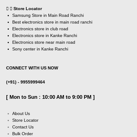
Store Locator
Samsung Store in Main Road Ranchi
Best electronics store in main road ranchi
Electronics store in club road
Electronics store in Kanke Ranchi
Electronics store near main road
Sony center in Kanke Ranchi
CONNECT WITH US NOW
(+91) - 9955999464
[ Mon to Sun : 10:00 AM to 9:00 PM ]
About Us
Store Locator
Contact Us
Bulk Order