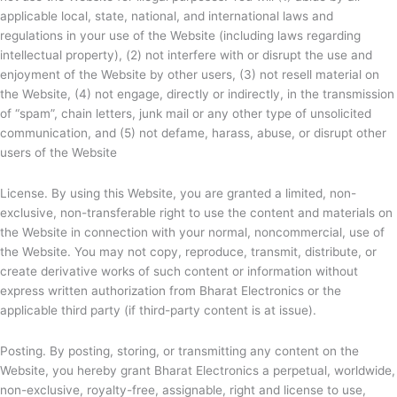
applicable local, state, national, and international laws and
regulations in your use of the Website (including laws regarding
intellectual property), (2) not interfere with or disrupt the use and
enjoyment of the Website by other users, (3) not resell material on
the Website, (4) not engage, directly or indirectly, in the transmission
of “spam”, chain letters, junk mail or any other type of unsolicited
communication, and (5) not defame, harass, abuse, or disrupt other
users of the Website
License. By using this Website, you are granted a limited, non-
exclusive, non-transferable right to use the content and materials on
the Website in connection with your normal, noncommercial, use of
the Website. You may not copy, reproduce, transmit, distribute, or
create derivative works of such content or information without
express written authorization from
Bharat Electronics or the
applicable third party (if third-party content is at issue).
Posting. By posting, storing, or transmitting any content on the
Website, you hereby grant
Bharat Electronics a perpetual, worldwide,
non-exclusive, royalty-free, assignable, right and license to use,