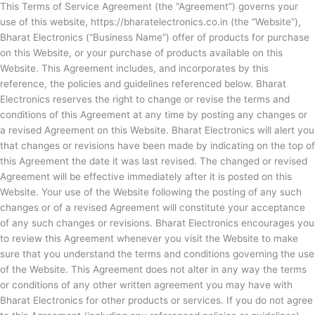
This Terms of Service Agreement (the “Agreement”) governs your
use of this website, https://bharatelectronics.co.in (the “Website”),
Bharat Electronics (“Business Name”) offer of products for purchase
on this Website, or your purchase of products available on this
Website. This Agreement includes, and incorporates by this
reference, the policies and guidelines referenced below. Bharat
Electronics reserves the right to change or revise the terms and
conditions of this Agreement at any time by posting any changes or
a revised Agreement on this Website.
Bharat Electronics will alert you
that changes or revisions have been made by indicating on the top of
this Agreement the date it was last revised. The changed or revised
Agreement will be effective immediately after it is posted on this
Website. Your use of the Website following the posting of any such
changes or of a revised Agreement will constitute your acceptance
of any such changes or revisions.
Bharat Electronics encourages you
to review this Agreement whenever you visit the Website to make
sure that you understand the terms and conditions governing the use
of the Website. This Agreement does not alter in any way the terms
or conditions of any other written agreement you may have with
Bharat Electronics for other products or services. If you do not agree