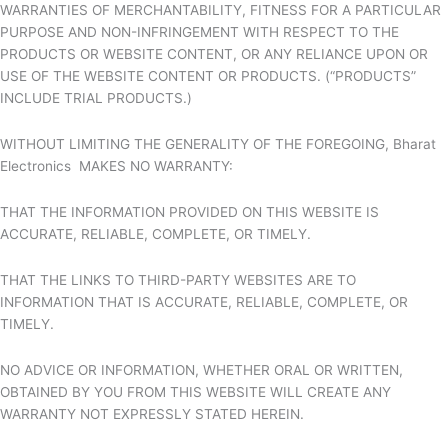
WARRANTIES OF MERCHANTABILITY, FITNESS FOR A PARTICULAR
PURPOSE AND NON-INFRINGEMENT WITH RESPECT TO THE
PRODUCTS OR WEBSITE CONTENT, OR ANY RELIANCE UPON OR
USE OF THE WEBSITE CONTENT OR PRODUCTS. (“PRODUCTS”
INCLUDE TRIAL PRODUCTS.)
WITHOUT LIMITING THE GENERALITY OF THE FOREGOING,
Bharat
Electronics MAKES NO WARRANTY:
THAT THE INFORMATION PROVIDED ON THIS WEBSITE IS
ACCURATE, RELIABLE, COMPLETE, OR TIMELY.
THAT THE LINKS TO THIRD-PARTY WEBSITES ARE TO
INFORMATION THAT IS ACCURATE, RELIABLE, COMPLETE, OR
TIMELY.
NO ADVICE OR INFORMATION, WHETHER ORAL OR WRITTEN,
OBTAINED BY YOU FROM THIS WEBSITE WILL CREATE ANY
WARRANTY NOT EXPRESSLY STATED HEREIN.