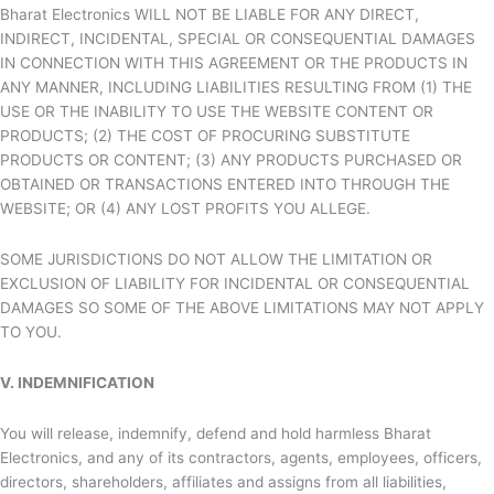
Bharat Electronics WILL NOT BE LIABLE FOR ANY DIRECT,
INDIRECT, INCIDENTAL, SPECIAL OR CONSEQUENTIAL DAMAGES
IN CONNECTION WITH THIS AGREEMENT OR THE PRODUCTS IN
ANY MANNER, INCLUDING LIABILITIES RESULTING FROM (1) THE
USE OR THE INABILITY TO USE THE WEBSITE CONTENT OR
PRODUCTS; (2) THE COST OF PROCURING SUBSTITUTE
PRODUCTS OR CONTENT; (3) ANY PRODUCTS PURCHASED OR
OBTAINED OR TRANSACTIONS ENTERED INTO THROUGH THE
WEBSITE; OR (4) ANY LOST PROFITS YOU ALLEGE.
SOME JURISDICTIONS DO NOT ALLOW THE LIMITATION OR
EXCLUSION OF LIABILITY FOR INCIDENTAL OR CONSEQUENTIAL
DAMAGES SO SOME OF THE ABOVE LIMITATIONS MAY NOT APPLY
TO YOU.
V. INDEMNIFICATION
You will release, indemnify, defend and hold harmless
Bharat
Electronics, and any of its contractors, agents, employees, officers,
directors, shareholders, affiliates and assigns from all liabilities,