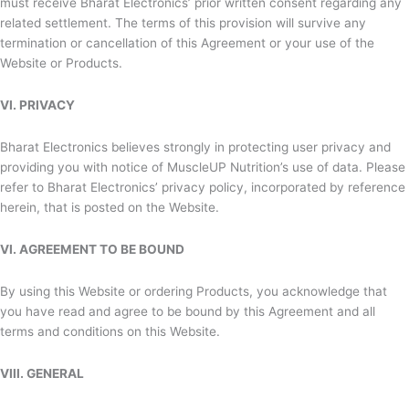
must receive
Bharat Electronics’ prior written consent regarding any
related settlement. The terms of this provision will survive any
termination or cancellation of this Agreement or your use of the
Website or Products.
VI. PRIVACY
Bharat Electronics believes strongly in protecting user privacy and
providing you with notice of MuscleUP Nutrition’s use of data. Please
refer to
Bharat Electronics’ privacy policy, incorporated by reference
herein, that is posted on the Website.
VI. AGREEMENT TO BE BOUND
By using this Website or ordering Products, you acknowledge that
you have read and agree to be bound by this Agreement and all
terms and conditions on this Website.
VIII. GENERAL