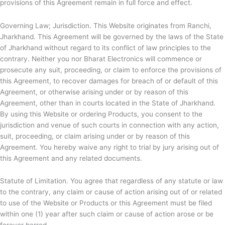
provisions of this Agreement remain in full force and effect.
Governing Law; Jurisdiction. This Website originates from Ranchi,
Jharkhand. This Agreement will be governed by the laws of the State
of Jharkhand without regard to its conflict of law principles to the
contrary. Neither you nor
Bharat Electronics will commence or
prosecute any suit, proceeding, or claim to enforce the provisions of
this Agreement, to recover damages for breach of or default of this
Agreement, or otherwise arising under or by reason of this
Agreement, other than in courts located in the State of Jharkhand.
By using this Website or ordering Products, you consent to the
jurisdiction and venue of such courts in connection with any action,
suit, proceeding, or claim arising under or by reason of this
Agreement. You hereby waive any right to trial by jury arising out of
this Agreement and any related documents.
Statute of Limitation. You agree that regardless of any statute or law
to the contrary, any claim or cause of action arising out of or related
to use of the Website or Products or this Agreement must be filed
within one (1) year after such claim or cause of action arose or be