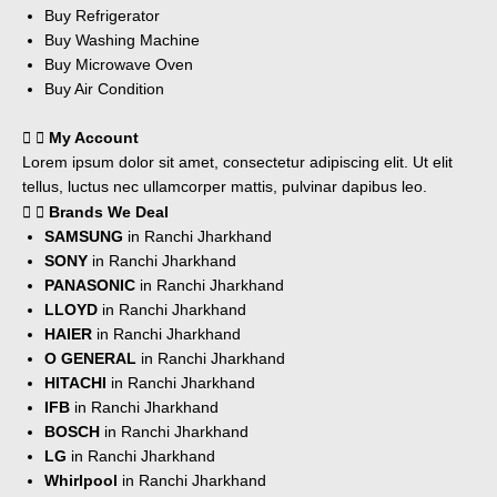
Buy Refrigerator
Buy Washing Machine
Buy Microwave Oven
Buy Air Condition
My Account
Lorem ipsum dolor sit amet, consectetur adipiscing elit. Ut elit
tellus, luctus nec ullamcorper mattis, pulvinar dapibus leo.
Brands We Deal
SAMSUNG
in Ranchi Jharkhand
SONY
in Ranchi Jharkhand
PANASONIC
in Ranchi Jharkhand
LLOYD
in Ranchi Jharkhand
HAIER
in Ranchi Jharkhand
O GENERAL
in Ranchi Jharkhand
HITACHI
in Ranchi Jharkhand
IFB
in Ranchi Jharkhand
BOSCH
in Ranchi Jharkhand
LG
in Ranchi Jharkhand
Whirlpool
in Ranchi Jharkhand