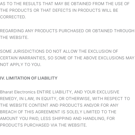
AS TO THE RESULTS THAT MAY BE OBTAINED FROM THE USE OF
THE PRODUCTS OR THAT DEFECTS IN PRODUCTS WILL BE
CORRECTED.
REGARDING ANY PRODUCTS PURCHASED OR OBTAINED THROUGH
THE WEBSITE.
SOME JURISDICTIONS DO NOT ALLOW THE EXCLUSION OF
CERTAIN WARRANTIES, SO SOME OF THE ABOVE EXCLUSIONS MAY
NOT APPLY TO YOU.
IV. LIMITATION OF LIABILITY
Bharat Electronics ENTIRE LIABILITY, AND YOUR EXCLUSIVE
REMEDY, IN LAW, IN EQUITY, OR OTHERWISE, WITH RESPECT TO
THE WEBSITE CONTENT AND PRODUCTS AND/OR FOR ANY
BREACH OF THIS AGREEMENT IS SOLELY LIMITED TO THE
AMOUNT YOU PAID, LESS SHIPPING AND HANDLING, FOR
PRODUCTS PURCHASED VIA THE WEBSITE.