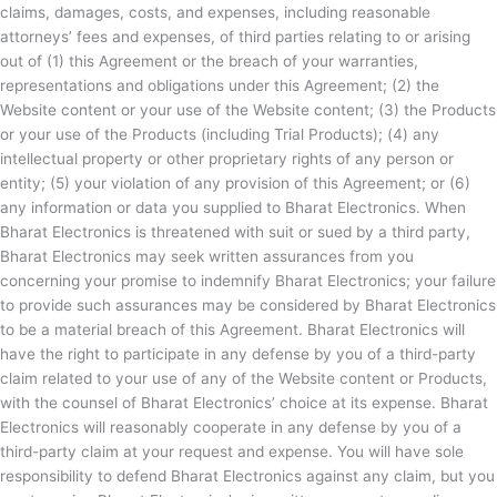
claims, damages, costs, and expenses, including reasonable
attorneys’ fees and expenses, of third parties relating to or arising
out of (1) this Agreement or the breach of your warranties,
representations and obligations under this Agreement; (2) the
Website content or your use of the Website content; (3) the Products
or your use of the Products (including Trial Products); (4) any
intellectual property or other proprietary rights of any person or
entity; (5) your violation of any provision of this Agreement; or (6)
any information or data you supplied to
Bharat Electronics. When
Bharat Electronics is threatened with suit or sued by a third party,
Bharat Electronics may seek written assurances from you
concerning your promise to indemnify
Bharat Electronics; your failure
to provide such assurances may be considered by
Bharat Electronics
to be a material breach of this Agreement.
Bharat Electronics will
have the right to participate in any defense by you of a third-party
claim related to your use of any of the Website content or Products,
with the counsel of
Bharat Electronics’ choice at its expense.
Bharat
Electronics will reasonably cooperate in any defense by you of a
third-party claim at your request and expense. You will have sole
responsibility to defend
Bharat Electronics against any claim, but you