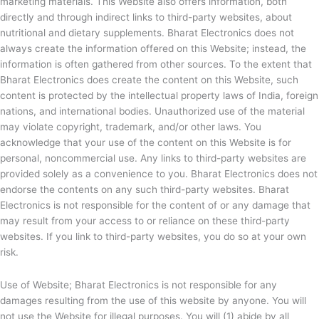
marketing materials. This Website also offers information, both
directly and through indirect links to third-party websites, about
nutritional and dietary supplements.
Bharat Electronics does not
always create the information offered on this Website; instead, the
information is often gathered from other sources. To the extent that
Bharat Electronics does create the content on this Website, such
content is protected by the intellectual property laws of India, foreign
nations, and international bodies. Unauthorized use of the material
may violate copyright, trademark, and/or other laws. You
acknowledge that your use of the content on this Website is for
personal, noncommercial use. Any links to third-party websites are
provided solely as a convenience to you.
Bharat Electronics does not
endorse the contents on any such third-party websites.
Bharat
Electronics is not responsible for the content of or any damage that
may result from your access to or reliance on these third-party
websites. If you link to third-party websites, you do so at your own
risk.
Use of Website;
Bharat Electronics is not responsible for any
damages resulting from the use of this website by anyone. You will
not use the Website for illegal purposes. You will (1) abide by all