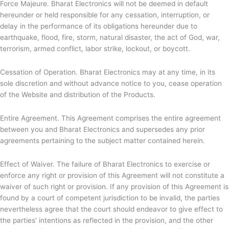
Force Majeure.
Bharat Electronics will not be deemed in default
hereunder or held responsible for any cessation, interruption, or
delay in the performance of its obligations hereunder due to
earthquake, flood, fire, storm, natural disaster, the act of God, war,
terrorism, armed conflict, labor strike, lockout, or boycott.
Cessation of Operation.
Bharat Electronics may at any time, in its
sole discretion and without advance notice to you, cease operation
of the Website and distribution of the Products.
Entire Agreement. This Agreement comprises the entire agreement
between you and
Bharat Electronics and supersedes any prior
agreements pertaining to the subject matter contained herein.
Effect of Waiver. The failure of
Bharat Electronics to exercise or
enforce any right or provision of this Agreement will not constitute a
waiver of such right or provision. If any provision of this Agreement is
found by a court of competent jurisdiction to be invalid, the parties
nevertheless agree that the court should endeavor to give effect to
the parties’ intentions as reflected in the provision, and the other