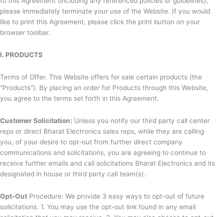
to this Agreement (including any referenced policies or guidelines),
please immediately terminate your use of the Website. If you would
like to print this Agreement, please click the print button on your
browser toolbar.
I. PRODUCTS
Terms of Offer. This Website offers for sale certain products (the
“Products”). By placing an order for Products through this Website,
you agree to the terms set forth in this Agreement.
Customer Solicitation:
Unless you notify our third party call center
reps or direct
Bharat Electronics sales reps, while they are calling
you, of your desire to opt-out from further direct company
communications and solicitations, you are agreeing to continue to
receive further emails and call solicitations
Bharat Electronics and its
designated in house or third party call team(s).
Opt-Out
Procedure: We provide 3 easy ways to opt-out of future
solicitations. 1. You may use the opt-out link found in any email